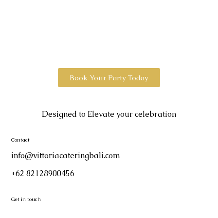
Book Your Party Today
Designed to Elevate your celebration
Contact
info@vittoriacateringbali.com
+62 82128900456
Get in touch