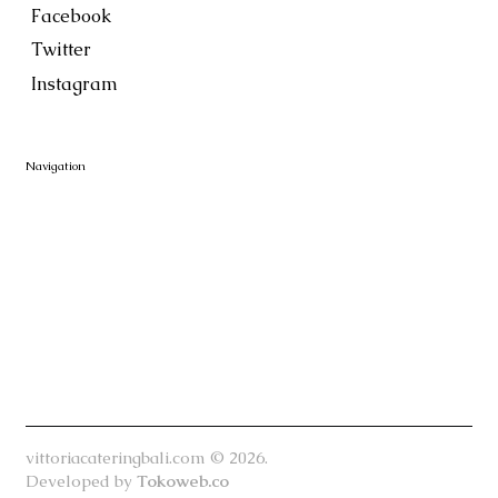
Facebook
Twitter
Instagram
Navigation
vittoriacateringbali.com © 2026.
Developed by
Tokoweb.co