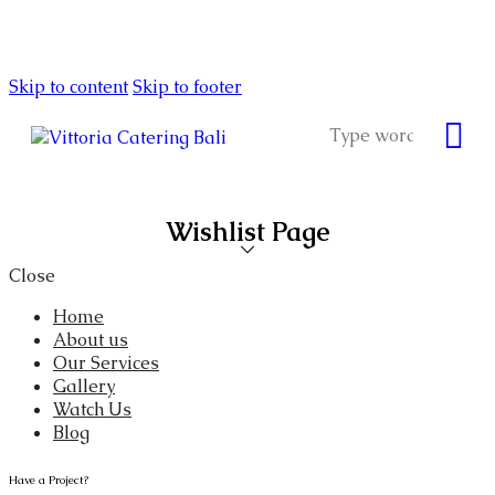
Skip to content
Skip to footer
Wishlist Page
Close
Home
About us
Our Services
Gallery
Watch Us
Blog
Have a Project?