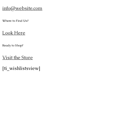
info@website.com
Where to Find Us?
Look Here
Ready to Shop?
Visit the Store
[ti_wishlistsview]