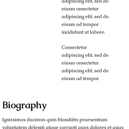
adipiscing elit, sed do
eiusm onsectetur
adipiscing elit, sed do
eiusm od tempor
incididunt ut labore.
Consectetur
adipiscing elit, sed do
eiusm onsectetur
adipiscing elit, sed do
eiusm od tempor.
Biography
Ignissimos ducimus quin blandiitis praesentium
voluptatem deleniti atque corrupti quos dolores et quas