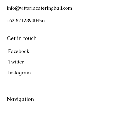
info@vittoriacateringbali.com
+62 82128900456
Get in touch
Facebook
Twitter
Instagram
Navigation