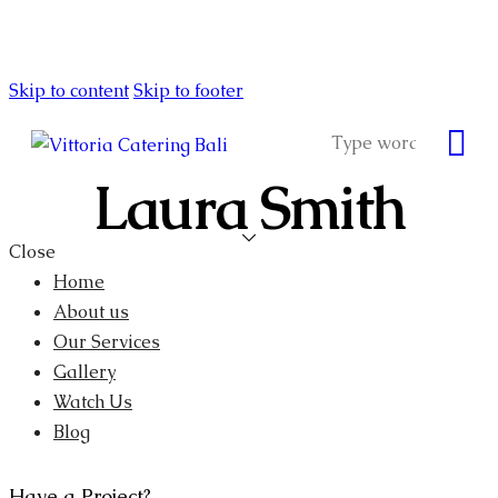
Skip to content
Skip to footer
Laura Smith
Close
Home
About us
Our Services
Gallery
Watch Us
Blog
Have a Project?