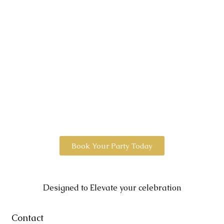
Book Your Party Today
Designed to Elevate your celebration
Contact