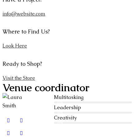
info@website.com
Where to Find Us?
Look Here
Ready to Shop?
Visit the Store
Venue coordinator
Multitasking
80%
Leadership
90%
Creativity
88%