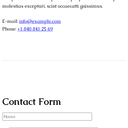
molestias excepturi. scint occaecatti gnissimus.
E-mail:
info@example.com
Phone:
+1 840 841 25 69
Contact Form