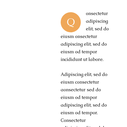
onsectetur
Q
adipiscing
elit, sed do
eiusm onsectetur
adipiscing elit, sed do
eiusm od tempor
incididunt ut labore.
Adipiscing elit, sed do
eiusm consectetur
aonsectetur sed do
eiusm od tempor
adipiscing elit, sed do
eiusm od tempor.
Consectetur