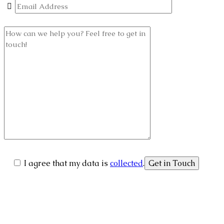
I agree that my data is
collected
.