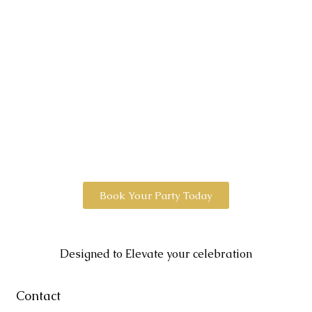
Book Your Party Today
Designed to Elevate your celebration
Contact