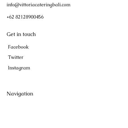
info@vittoriacateringbali.com
+62 82128900456
Get in touch
Facebook
Twitter
Instagram
Navigation