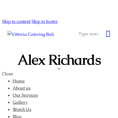
Skip to content
Skip to footer
Alex Richards
Close
Home
About us
Our Services
Gallery
Watch Us
Blog