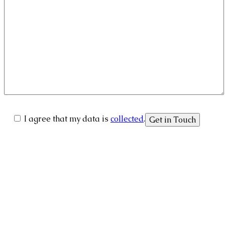
I agree that my data is
collected
.