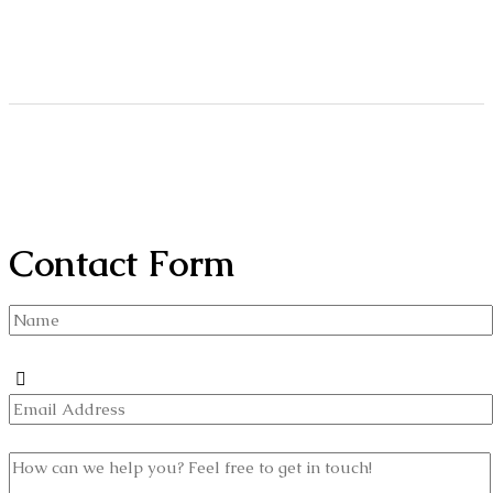
Contact Form