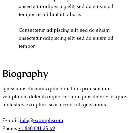
onsectetur adipiscing elit, sed do eiusm od
tempor incididunt ut labore.
Consectetur adipiscing elit, sed do eiusm
onsectetur adipiscing elit, sed do eiusm od
tempor.
Biography
Ignissimos ducimus quin blandiitis praesentium
voluptatem deleniti atque corrupti quos dolores et quas
molestias excepturi. scint occaecatti gnissimus.
E-mail:
info@example.com
Phone:
+1 840 841 25 69