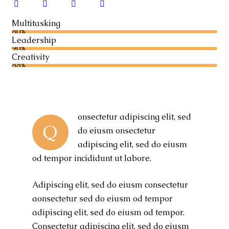
Multitasking
80%
Leadership
90%
Creativity
88%
onsectetur adipiscing elit, sed
Q
do eiusm onsectetur
adipiscing elit, sed do eiusm
od tempor incididunt ut labore.
Adipiscing elit, sed do eiusm consectetur
aonsectetur sed do eiusm od tempor
adipiscing elit, sed do eiusm od tempor.
Consectetur adipiscing elit, sed do eiusm