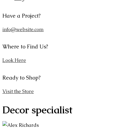
Have a Project?
info@website.com
Where to Find Us?
Look Here
Ready to Shop?
Visit the Store
Decor specialist