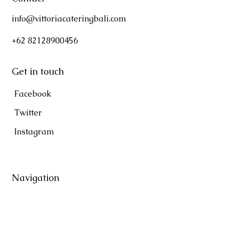
info@vittoriacateringbali.com
+62 82128900456
Get in touch
Facebook
Twitter
Instagram
Navigation