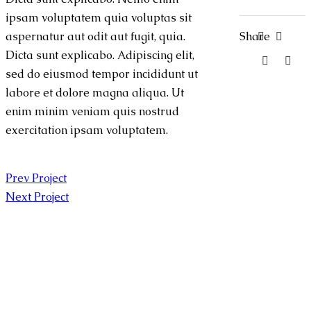
ipsam voluptatem quia voluptas sit
Share
aspernatur aut odit aut fugit, quia.
Dicta sunt explicabo. Adipiscing elit,
sed do eiusmod tempor incididunt ut
labore et dolore magna aliqua. Ut
enim minim veniam quis nostrud
exercitation ipsam voluptatem.
Prev Project
Next Project