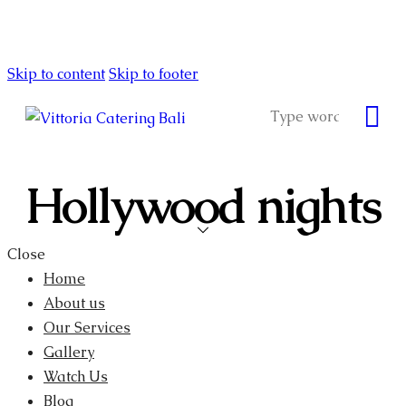
Skip to content
Skip to footer
Hollywood nights
Close
Home
About us
Our Services
Gallery
Watch Us
Blog