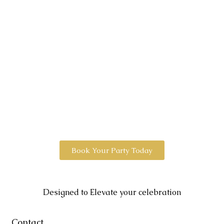
Book Your Party Today
Designed to Elevate your celebration
Contact