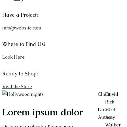
Have a Project?
info@website.com
Where to Find Us?
Look Here
Ready to Shop?
Visit the Store
Client
David
Rich
Lorem ipsum dolor
Date
2024
Author
Amy
Walker
Dicta sunt explicabo. Nemo enim